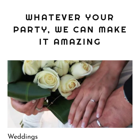
WHATEVER YOUR
PARTY, WE CAN MAKE
IT AMAZING
Weddings