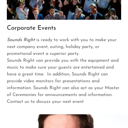
Corporate Events
Sounds Right
is ready to work with you to make your
next company event, outing, holiday party, or
promotional event a superior party.
Sounds Right can provide you with the equipment and
music to make sure your guests are entertained and
have a great time. In addition, Sounds Right can
provide video monitors for presentations and
information. Sounds Right can also act as your Master
of Ceremonies for announcements and information.
Contact us to discuss your next event