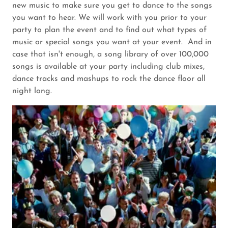
new music to make sure you get to dance to the songs
you want to hear. We will work with you prior to your
party to plan the event and to find out what types of
music or special songs you want at your event. And in
case that isn't enough, a song library of over 100,000
songs is available at your party including club mixes,
dance tracks and mashups to rock the dance floor all
night long.