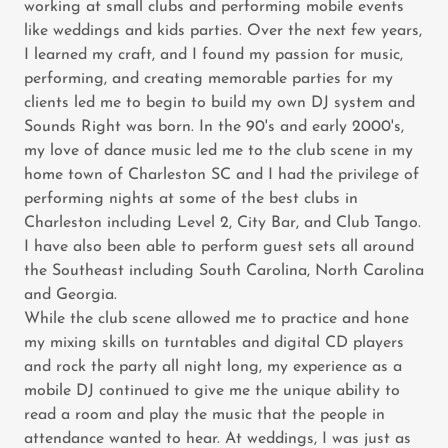
working at small clubs and performing mobile events
like weddings and kids parties. Over the next few years,
I learned my craft, and I found my passion for music,
performing, and creating memorable parties for my
clients led me to begin to build my own DJ system and
Sounds Right was born. In the 90's and early 2000's,
my love of dance music led me to the club scene in my
home town of Charleston SC and I had the privilege of
performing nights at some of the best clubs in
Charleston including Level 2, City Bar, and Club Tango.
I have also been able to perform guest sets all around
the Southeast including South Carolina, North Carolina
and Georgia.
While the club scene allowed me to practice and hone
my mixing skills on turntables and digital CD players
and rock the party all night long, my experience as a
mobile DJ continued to give me the unique ability to
read a room and play the music that the people in
attendance wanted to hear. At weddings, I was just as