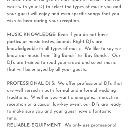
choose from in all genres and types of music. You can
work with your DJ to select the types of music you and
your guest will enjoy and even specific songs that you
wish to hear during your reception.
MUSIC KNOWLEDGE
: Even if you do not have
particular music tastes, Sounds Right DJ’s are
knowledgeable in all types of music. We like to say we
know our music from “Big Bands” to “Boy Bands”. Our
DJ’s are trained to read your crowd and select music
that will be enjoyed by all your guests.
PROFESSIONAL DJ’S
: We offer professional DJ’s that
are well versed in both formal and informal wedding
traditions. Whether you want a energetic, interactive
reception or a casual, low-key event, our DJ’s are ready
to make sure you and your guest have a fantastic
time.
RELIABLE EQUIPMENT
: We only use professional