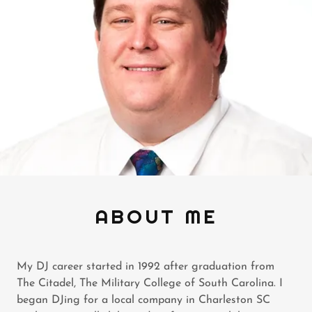
ABOUT ME
My DJ career started in 1992 after graduation from
The Citadel, The Military College of South Carolina. I
began DJing for a local company in Charleston SC