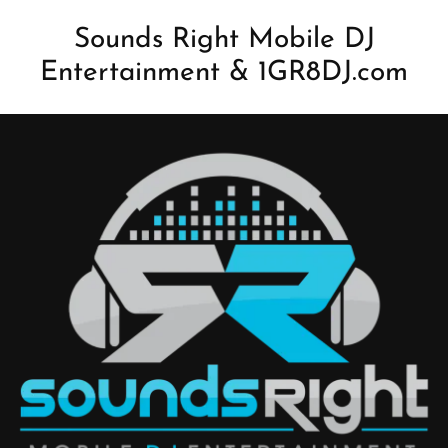
Sounds Right Mobile DJ
Entertainment & 1GR8DJ.com