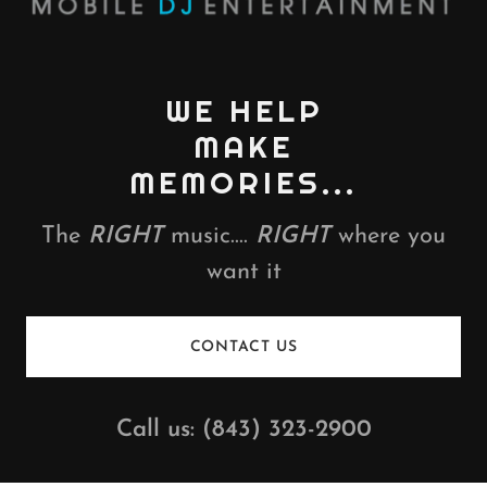
WE HELP
MAKE
MEMORIES...
The
RIGHT
music....
RIGHT
where you
want it
CONTACT US
Call us:
(843) 323-2900