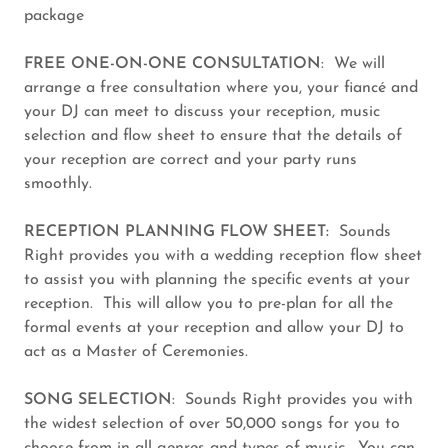
package
FREE ONE-ON-ONE CONSULTATION
: We will
arrange a free consultation where you, your fiancé and
your DJ can meet to discuss your reception, music
selection and flow sheet to ensure that the details of
your reception are correct and your party runs
smoothly.
RECEPTION PLANNING FLOW SHEET:
Sounds
Right provides you with a wedding reception flow sheet
to assist you with planning the specific events at your
reception. This will allow you to pre-plan for all the
formal events at your reception and allow your DJ to
act as a Master of Ceremonies.
SONG SELECTION
: Sounds Right provides you with
the widest selection of over 50,000 songs for you to