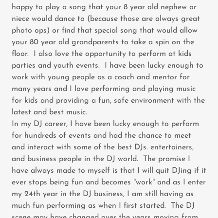
happy to play a song that your 8 year old nephew or
niece would dance to (because those are always great
photo ops) or find that special song that would allow
your 80 year old grandparents to take a spin on the
floor. I also love the opportunity to perform at kids
parties and youth events. I have been lucky enough to
work with young people as a coach and mentor for
many years and I love performing and playing music
for kids and providing a fun, safe environment with the
latest and best music.
In my DJ career, I have been lucky enough to perform
for hundreds of events and had the chance to meet
and interact with some of the best DJs. entertainers,
and business people in the DJ world. The promise I
have always made to myself is that I will quit DJing if it
ever stops being fun and becomes "work" and as I enter
my 24th year in the DJ business, I am still having as
much fun performing as when I first started. The DJ
scene may have changed over the years moving from