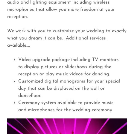
audio and lighting equipment including wireless
microphones that allow you more freedom at your
reception.
We work with you to customize your wedding to exactly
what you dream it can be. Additional services
available....
Video upgrade package including TV monitors
to display pictures or slideshows during the
reception or play music videos for dancing.
Customized digital monograms for your special
day that can be displayed on the wall or
dancefloor.
Ceremony system available to provide music
and microphones for the wedding ceremony