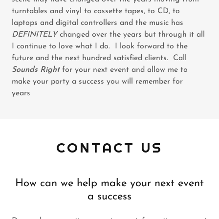
turntables and vinyl to cassette tapes, to CD, to
laptops and digital controllers and the music has
DEFINITELY
changed over the years but through it all
I continue to love what I do. I look forward to the
future and the next hundred satisfied clients. Call
Sounds Right
for your next event and allow me to
make your party a success you will remember for
years
CONTACT US
How can we help make your next event
a success