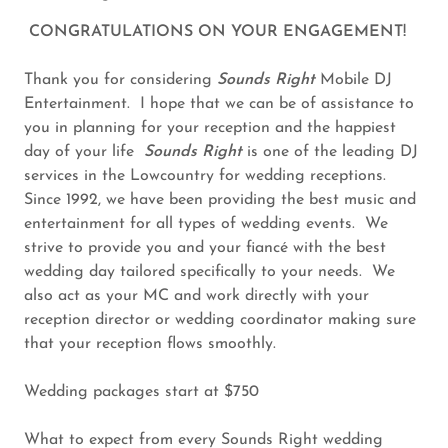
CONGRATULATIONS ON YOUR ENGAGEMENT!
Thank you for considering
Sounds Right
Mobile DJ
Entertainment. I hope that we can be of assistance to
you in planning for your reception and the happiest
day of your life
Sounds Right
is one of the leading DJ
services in the Lowcountry for wedding receptions.
Since 1992, we have been providing the best music and
entertainment for all types of wedding events. We
strive to provide you and your fiancé with the best
wedding day tailored specifically to your needs. We
also act as your MC and work directly with your
reception director or wedding coordinator making sure
that your reception flows smoothly.
Wedding packages start at $750
What to expect from every Sounds Right wedding