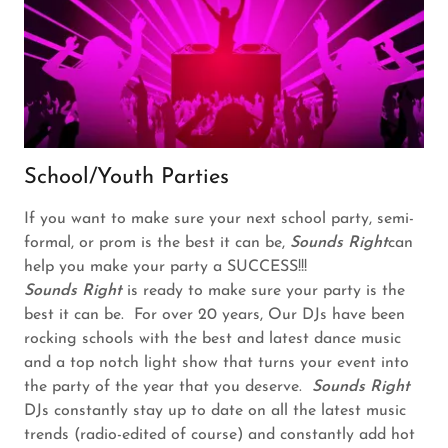
School/Youth Parties
If you want to make sure your next school party, semi-
formal, or prom is the best it can be,
Sounds Right
can
help you make your party a SUCCESS!!!
Sounds Right
is ready to make sure your party is the
best it can be. For over 20 years, Our DJs have been
rocking schools with the best and latest dance music
and a top notch light show that turns your event into
the party of the year that you deserve.
Sounds Right
DJs constantly stay up to date on all the latest music
trends (radio-edited of course) and constantly add hot