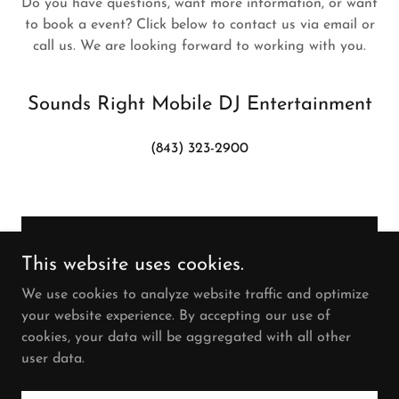
Do you have questions, want more information, or want
to book a event? Click below to contact us via email or
call us. We are looking forward to working with you.
Sounds Right Mobile DJ Entertainment
(843) 323-2900
SEND MESSAGE
This website uses cookies.
We use cookies to analyze website traffic and optimize
your website experience. By accepting our use of
cookies, your data will be aggregated with all other
user data.
Copyright © 2024 Sounds Right - All Rights Reserved.